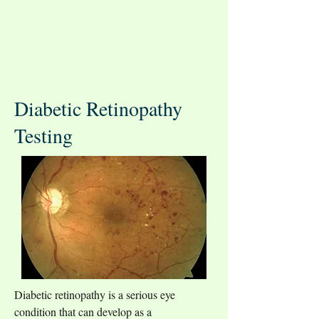
Diabetic Retinopathy
Testing
Diabetic retinopathy is a serious eye 
condition that can develop as a 