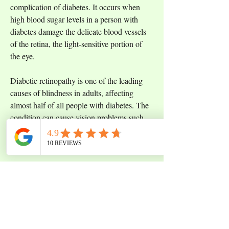
complication of diabetes. It occurs when 
high blood sugar levels in a person with 
diabetes damage the delicate blood vessels 
of the retina, the light-sensitive portion of 
the eye. 
Diabetic retinopathy is one of the leading 
causes of blindness in adults, affecting 
almost half of all people with diabetes. The 
condition can cause vision problems such 
as blurred or distorted vision, and in some 
cases, it can lead to blindness. 
Regular eye exams are important for people 
with diabetes, as early detection and 
treatment of diabetic retinopathy can help 
prevent vision loss. Treatment options vary 
depending on the severity of the disease, 
from lifestyle modifications such as 