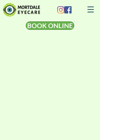
BOOK ONLINE