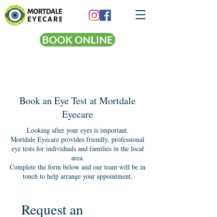
BOOK ONLINE
Book an Eye Test at Mortdale
Eyecare
Looking after your eyes is important.
Mortdale Eyecare provides friendly, professional
eye tests for individuals and families in the local
area.
Complete the form below and our team will be in
touch to help arrange your appointment.
Request an 