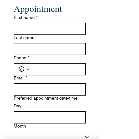
Appointment
First name
*
Last name
Phone
*
Email
*
Preferred appointment date/time
Day
Month