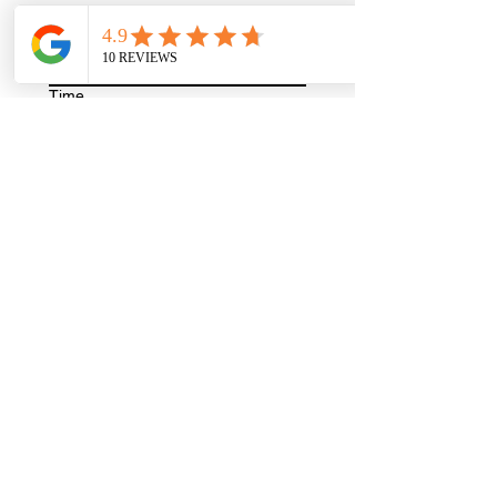
Year
Time
:
AM
Write a message
Request an Appointment
9580 4451
| Mortdale Eyecare
G01/89 Railway Parade, Mortdale, New
South Wales, Australia
© MORTDALE EYECARE